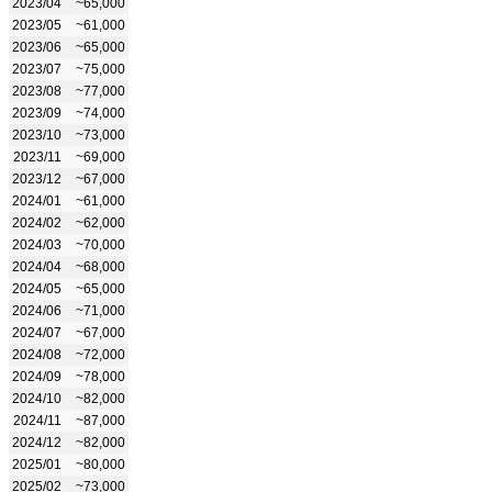
2023/04
~65,000
2023/05
~61,000
2023/06
~65,000
2023/07
~75,000
2023/08
~77,000
2023/09
~74,000
2023/10
~73,000
2023/11
~69,000
2023/12
~67,000
2024/01
~61,000
2024/02
~62,000
2024/03
~70,000
2024/04
~68,000
2024/05
~65,000
2024/06
~71,000
2024/07
~67,000
2024/08
~72,000
2024/09
~78,000
2024/10
~82,000
2024/11
~87,000
2024/12
~82,000
2025/01
~80,000
2025/02
~73,000