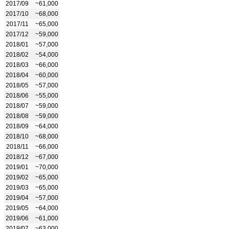
2017/09
~61,000
2017/10
~68,000
2017/11
~65,000
2017/12
~59,000
2018/01
~57,000
2018/02
~54,000
2018/03
~66,000
2018/04
~60,000
2018/05
~57,000
2018/06
~55,000
2018/07
~59,000
2018/08
~59,000
2018/09
~64,000
2018/10
~68,000
2018/11
~66,000
2018/12
~67,000
2019/01
~70,000
2019/02
~65,000
2019/03
~65,000
2019/04
~57,000
2019/05
~64,000
2019/06
~61,000
2019/07
~63,000