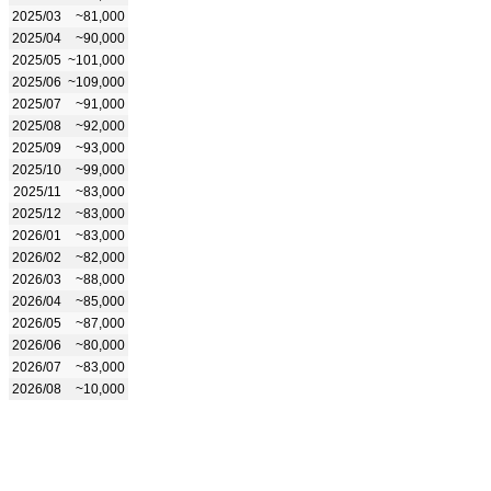
2025/03
~81,000
2025/04
~90,000
2025/05
~101,000
2025/06
~109,000
2025/07
~91,000
2025/08
~92,000
2025/09
~93,000
2025/10
~99,000
2025/11
~83,000
2025/12
~83,000
2026/01
~83,000
2026/02
~82,000
2026/03
~88,000
2026/04
~85,000
2026/05
~87,000
2026/06
~80,000
2026/07
~83,000
2026/08
~10,000