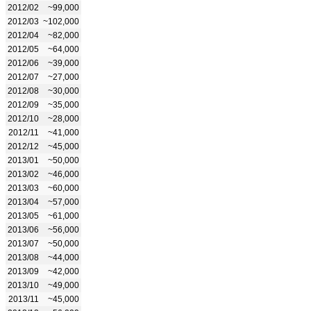
2012/02
~99,000
2012/03
~102,000
2012/04
~82,000
2012/05
~64,000
2012/06
~39,000
2012/07
~27,000
2012/08
~30,000
2012/09
~35,000
2012/10
~28,000
2012/11
~41,000
2012/12
~45,000
2013/01
~50,000
2013/02
~46,000
2013/03
~60,000
2013/04
~57,000
2013/05
~61,000
2013/06
~56,000
2013/07
~50,000
2013/08
~44,000
2013/09
~42,000
2013/10
~49,000
2013/11
~45,000