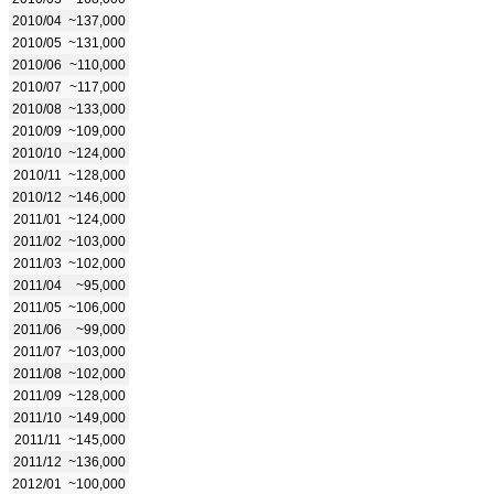
2010/04
~137,000
2010/05
~131,000
2010/06
~110,000
2010/07
~117,000
2010/08
~133,000
2010/09
~109,000
2010/10
~124,000
2010/11
~128,000
2010/12
~146,000
2011/01
~124,000
2011/02
~103,000
2011/03
~102,000
2011/04
~95,000
2011/05
~106,000
2011/06
~99,000
2011/07
~103,000
2011/08
~102,000
2011/09
~128,000
2011/10
~149,000
2011/11
~145,000
2011/12
~136,000
2012/01
~100,000