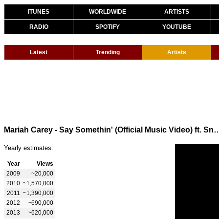
ITUNES
WORLDWIDE
ARTISTS
RADIO
SPOTIFY
YOUTUBE
Latest
Trending
Artists
Mariah Carey - Say Somethin' (Official Music 
Yearly estimates:
Year
Views
2009
~20,000
2010
~1,570,000
2011
~1,390,000
2012
~690,000
2013
~620,000