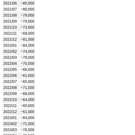
2021/06
~85,000
2021/07
~80,000
2021/08
~79,000
2021/09
~74,000
2021/10
~73,000
2021/11
~69,000
2021/12
~81,000
2022/01
~84,000
2022/02
~74,000
2022/03
~79,000
2022/04
~70,000
2022/05
~66,000
2022/06
~61,000
2022/07
~65,000
2022/08
~71,000
2022/09
~68,000
2022/10
~64,000
2022/11
~60,000
2022/12
~61,000
2023/01
~64,000
2023/02
~71,000
2023/03
~76,000