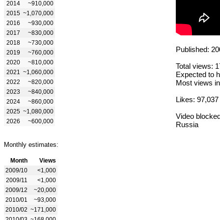
2014
~910,000
2015
~1,070,000
2016
~930,000
2017
~830,000
2018
~730,000
Published: 20
2019
~760,000
2020
~810,000
Total views: 
2021
~1,060,000
Expected to h
2022
~820,000
Most views in
2023
~840,000
Likes: 97,037
2024
~860,000
2025
~1,080,000
Video blocked
2026
~600,000
Russia
Monthly estimates:
Month
Views
2009/10
<1,000
2009/11
<1,000
2009/12
~20,000
2010/01
~93,000
2010/02
~171,000
2010/03
~168,000