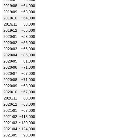
2019/08
~64,000
2019/09
~63,000
2019/10
~64,000
2019/11
~58,000
2019/12
~65,000
2020/01
~58,000
2020/02
~56,000
2020/03
~66,000
2020/04
~86,000
2020/05
~81,000
2020/06
~71,000
2020/07
~67,000
2020/08
~71,000
2020/09
~68,000
2020/10
~67,000
2020/11
~60,000
2020/12
~63,000
2021/01
~67,000
2021/02
~113,000
2021/03
~130,000
2021/04
~124,000
2021/05
~90,000