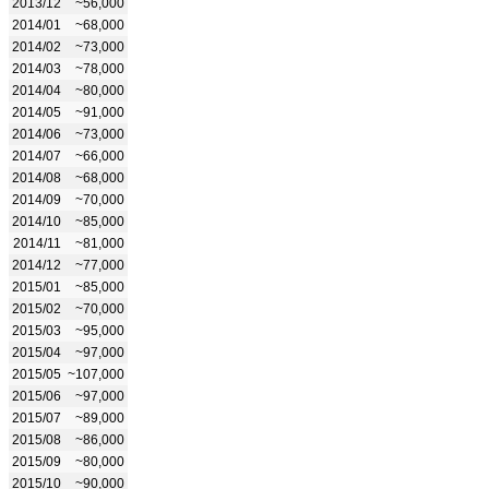
2013/12
~56,000
2014/01
~68,000
2014/02
~73,000
2014/03
~78,000
2014/04
~80,000
2014/05
~91,000
2014/06
~73,000
2014/07
~66,000
2014/08
~68,000
2014/09
~70,000
2014/10
~85,000
2014/11
~81,000
2014/12
~77,000
2015/01
~85,000
2015/02
~70,000
2015/03
~95,000
2015/04
~97,000
2015/05
~107,000
2015/06
~97,000
2015/07
~89,000
2015/08
~86,000
2015/09
~80,000
2015/10
~90,000