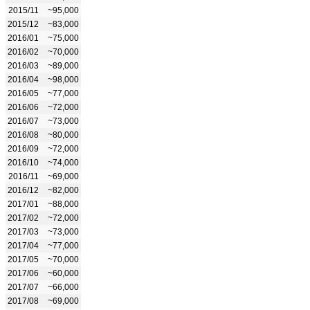
2015/11
~95,000
2015/12
~83,000
2016/01
~75,000
2016/02
~70,000
2016/03
~89,000
2016/04
~98,000
2016/05
~77,000
2016/06
~72,000
2016/07
~73,000
2016/08
~80,000
2016/09
~72,000
2016/10
~74,000
2016/11
~69,000
2016/12
~82,000
2017/01
~88,000
2017/02
~72,000
2017/03
~73,000
2017/04
~77,000
2017/05
~70,000
2017/06
~60,000
2017/07
~66,000
2017/08
~69,000