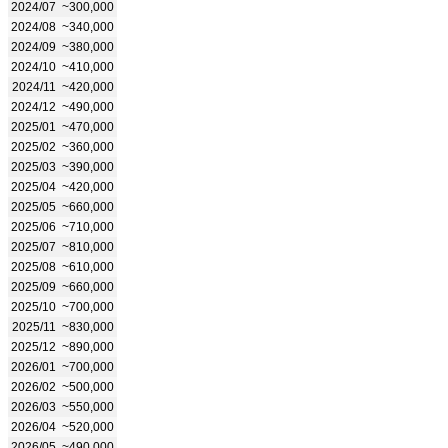
2024/07
~300,000
2024/08
~340,000
2024/09
~380,000
2024/10
~410,000
2024/11
~420,000
2024/12
~490,000
2025/01
~470,000
2025/02
~360,000
2025/03
~390,000
2025/04
~420,000
2025/05
~660,000
2025/06
~710,000
2025/07
~810,000
2025/08
~610,000
2025/09
~660,000
2025/10
~700,000
2025/11
~830,000
2025/12
~890,000
2026/01
~700,000
2026/02
~500,000
2026/03
~550,000
2026/04
~520,000
2026/05
~490,000