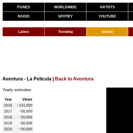
ITUNES
WORLDWIDE
ARTISTS
RADIO
SPOTIFY
YOUTUBE
Latest
Trending
Artists
Aventura - La Pelicula
|
Back to Aventura
Yearly estimates:
Year
Views
2016
~131,000
2017
~50,000
2018
~50,000
2019
~50,000
2020
~50,000