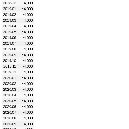
2018/12
~4,000
2019/01
~4,000
2019/02
~4,000
2019/03
~4,000
2019/04
~4,000
2019/05
~4,000
2019/06
~4,000
2019/07
~4,000
2019/08
~4,000
2019/09
~4,000
2019/10
~4,000
2019/11
~4,000
2019/12
~4,000
2020/01
~4,000
2020/02
~4,000
2020/03
~4,000
2020/04
~4,000
2020/05
~4,000
2020/06
~4,000
2020/07
~4,000
2020/08
~4,000
2020/09
~4,000