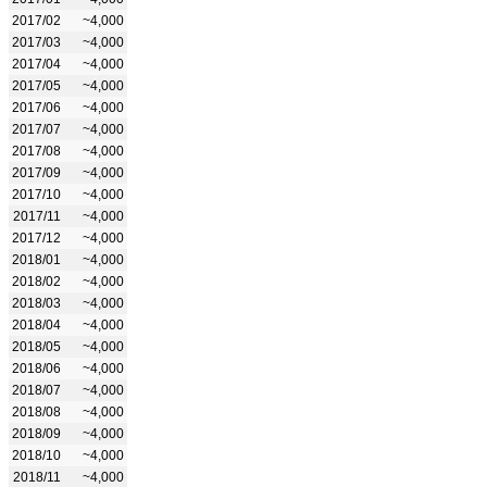
2017/02
~4,000
2017/03
~4,000
2017/04
~4,000
2017/05
~4,000
2017/06
~4,000
2017/07
~4,000
2017/08
~4,000
2017/09
~4,000
2017/10
~4,000
2017/11
~4,000
2017/12
~4,000
2018/01
~4,000
2018/02
~4,000
2018/03
~4,000
2018/04
~4,000
2018/05
~4,000
2018/06
~4,000
2018/07
~4,000
2018/08
~4,000
2018/09
~4,000
2018/10
~4,000
2018/11
~4,000