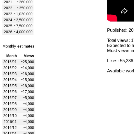
2021
~260,000
2022
~350,000
2023
~1,030,000
2024
~3,500,000
2025
~7,500,000
Published: 20
2026
~4,000,000
Total views: 
Expected to h
Monthly estimates:
Most views in
Month
Views
Likes: 55,236
2016/01
~25,000
2016/02
~14,000
Available wor
2016/03
~16,000
2016/04
~15,000
2016/05
~18,000
2016/06
~17,000
2016/07
~5,000
2016/08
~4,000
2016/09
~4,000
2016/10
~4,000
2016/11
~4,000
2016/12
~4,000
2017/01
~4,000