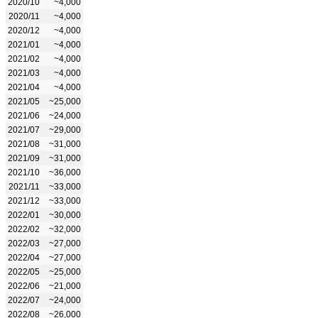
2020/10
~4,000
2020/11
~4,000
2020/12
~4,000
2021/01
~4,000
2021/02
~4,000
2021/03
~4,000
2021/04
~4,000
2021/05
~25,000
2021/06
~24,000
2021/07
~29,000
2021/08
~31,000
2021/09
~31,000
2021/10
~36,000
2021/11
~33,000
2021/12
~33,000
2022/01
~30,000
2022/02
~32,000
2022/03
~27,000
2022/04
~27,000
2022/05
~25,000
2022/06
~21,000
2022/07
~24,000
2022/08
~26,000