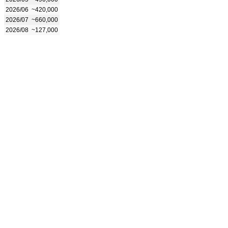
2026/06
~420,000
2026/07
~660,000
2026/08
~127,000