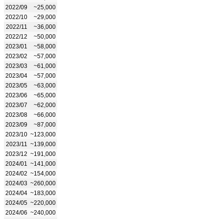
2022/09
~25,000
2022/10
~29,000
2022/11
~36,000
2022/12
~50,000
2023/01
~58,000
2023/02
~57,000
2023/03
~61,000
2023/04
~57,000
2023/05
~63,000
2023/06
~65,000
2023/07
~62,000
2023/08
~66,000
2023/09
~87,000
2023/10
~123,000
2023/11
~139,000
2023/12
~191,000
2024/01
~141,000
2024/02
~154,000
2024/03
~260,000
2024/04
~183,000
2024/05
~220,000
2024/06
~240,000