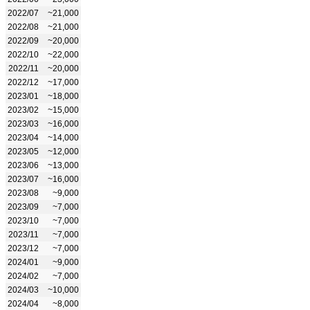
2022/07
~21,000
2022/08
~21,000
2022/09
~20,000
2022/10
~22,000
2022/11
~20,000
2022/12
~17,000
2023/01
~18,000
2023/02
~15,000
2023/03
~16,000
2023/04
~14,000
2023/05
~12,000
2023/06
~13,000
2023/07
~16,000
2023/08
~9,000
2023/09
~7,000
2023/10
~7,000
2023/11
~7,000
2023/12
~7,000
2024/01
~9,000
2024/02
~7,000
2024/03
~10,000
2024/04
~8,000