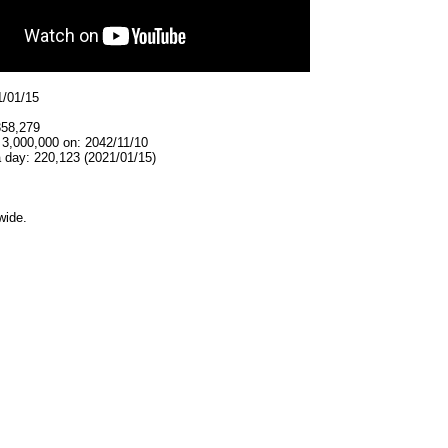
1/01/15
358,279
 3,000,000 on: 2042/11/10
 day: 220,123 (2021/01/15)
wide.