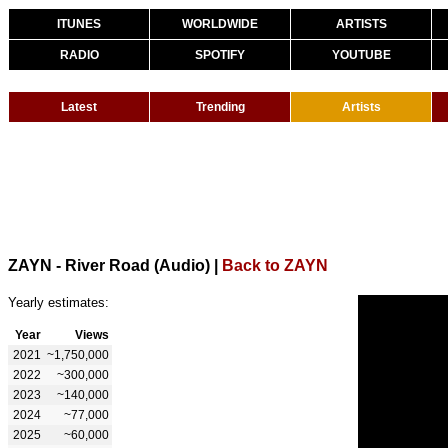
ITUNES
WORLDWIDE
ARTISTS
RADIO
SPOTIFY
YOUTUBE
Latest
Trending
Artists
ZAYN - River Road (Audio)
|
Back to ZAYN
Yearly estimates:
Year
Views
2021
~1,750,000
2022
~300,000
2023
~140,000
2024
~77,000
2025
~60,000