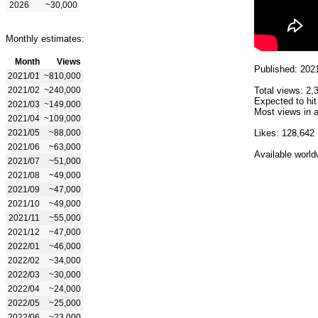
2026
~30,000
Monthly estimates:
Month
Views
Published: 202
2021/01
~810,000
2021/02
~240,000
Total views: 2,
Expected to hit
2021/03
~149,000
Most views in a
2021/04
~109,000
2021/05
~88,000
Likes: 128,642
2021/06
~63,000
Available world
2021/07
~51,000
2021/08
~49,000
2021/09
~47,000
2021/10
~49,000
2021/11
~55,000
2021/12
~47,000
2022/01
~46,000
2022/02
~34,000
2022/03
~30,000
2022/04
~24,000
2022/05
~25,000
2022/06
~23,000