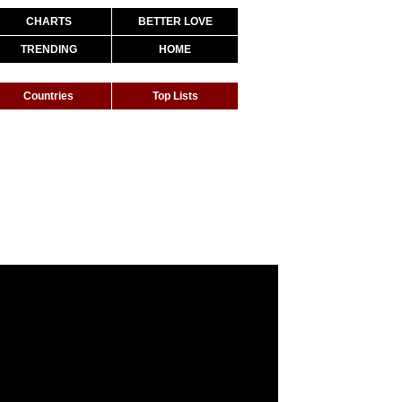
CHARTS
BETTER LOVE
TRENDING
HOME
Countries
Top Lists