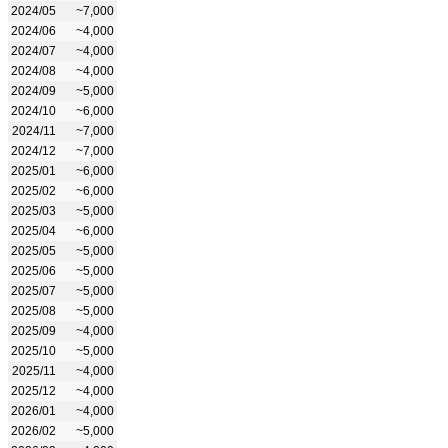
2024/05
~7,000
2024/06
~4,000
2024/07
~4,000
2024/08
~4,000
2024/09
~5,000
2024/10
~6,000
2024/11
~7,000
2024/12
~7,000
2025/01
~6,000
2025/02
~6,000
2025/03
~5,000
2025/04
~6,000
2025/05
~5,000
2025/06
~5,000
2025/07
~5,000
2025/08
~5,000
2025/09
~4,000
2025/10
~5,000
2025/11
~4,000
2025/12
~4,000
2026/01
~4,000
2026/02
~5,000