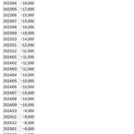
2023/04
~18,000
2023/05
~17,000
2023/06
~15,000
2023/07
~15,000
2023/08
~16,000
2023/09
~16,000
2023/10
~14,000
2023/11
~12,000
2023/12
~11,000
2024/01
~11,000
2024/02
~11,000
2024/03
~11,000
2024/04
~10,000
2024/05
~10,000
2024/06
~10,000
2024/07
~10,000
2024/08
~10,000
2024/09
~10,000
2024/10
~9,000
2024/11
~8,000
2024/12
~8,000
2025/01
~8,000