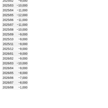
2025/02
~9,000
2025/03
~10,000
2025/04
~11,000
2025/05
~12,000
2025/06
~11,000
2025/07
~11,000
2025/08
~10,000
2025/09
~9,000
2025/10
~9,000
2025/11
~9,000
2025/12
~9,000
2026/01
~9,000
2026/02
~9,000
2026/03
~10,000
2026/04
~9,000
2026/05
~8,000
2026/06
~7,000
2026/07
~8,000
2026/08
~1,000