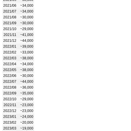
2021/06
~34,000
2021/07
~34,000
2021/08
~30,000
2021/09
~30,000
2021/10
~29,000
2021/11
~41,000
2021/12
~44,000
2022/01
~39,000
2022/02
~33,000
2022/03
~38,000
2022/04
~34,000
2022/05
~38,000
2022/06
~30,000
2022/07
~44,000
2022/08
~36,000
2022/09
~35,000
2022/10
~29,000
2022/11
~23,000
2022/12
~23,000
2023/01
~24,000
2023/02
~20,000
2023/03
~19,000