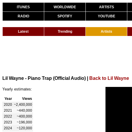
ITUNES
WORLDWIDE
ARTISTS
RADIO
SPOTIFY
YOUTUBE
Latest
Trending
Artists
Lil Wayne - Piano Trap (Official Audio)
|
Back to Lil Wayne
Yearly estimates:
Year
Views
2020
~2,400,000
2021
~440,000
2022
~400,000
2023
~196,000
2024
~120,000