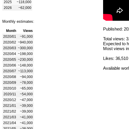
2025
~118,000
2026
~62,000
Monthly estimates:
Published: 20
Month
Views
2020/01
~91,000
Total views: 
2020/02
~940,000
Expected to h
2020/03
~300,000
Most views in
2020/04
~198,000
Likes: 36,510
2020/05
~230,000
2020/06
~148,000
Available wor
2020/07
~113,000
2020/08
~94,000
2020/09
~78,000
2020/10
~65,000
2020/11
~54,000
2020/12
~47,000
2021/01
~39,000
2021/02
~39,000
2021/03
~41,000
2021/04
~41,000
2021/05
~38,000