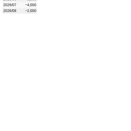
2026/07
~4,000
2026/08
~2,000