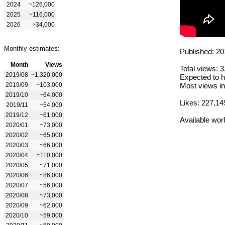
2024
~126,000
2025
~116,000
2026
~34,000
Monthly estimates:
Published: 20
Month
Views
Total views: 
2019/08
~1,320,000
Expected to h
2019/09
~103,000
Most views in
2019/10
~64,000
Likes: 227,14
2019/11
~54,000
2019/12
~61,000
Available wor
2020/01
~73,000
2020/02
~65,000
2020/03
~66,000
2020/04
~110,000
2020/05
~71,000
2020/06
~86,000
2020/07
~56,000
2020/08
~73,000
2020/09
~62,000
2020/10
~59,000