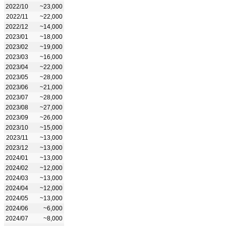
2022/10
~23,000
2022/11
~22,000
2022/12
~14,000
2023/01
~18,000
2023/02
~19,000
2023/03
~16,000
2023/04
~22,000
2023/05
~28,000
2023/06
~21,000
2023/07
~28,000
2023/08
~27,000
2023/09
~26,000
2023/10
~15,000
2023/11
~13,000
2023/12
~13,000
2024/01
~13,000
2024/02
~12,000
2024/03
~13,000
2024/04
~12,000
2024/05
~13,000
2024/06
~6,000
2024/07
~8,000