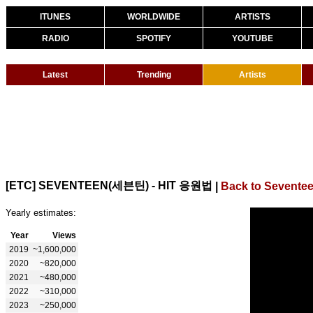
ITUNES
WORLDWIDE
ARTISTS
RADIO
SPOTIFY
YOUTUBE
Latest
Trending
Artists
[ETC] SEVENTEEN(세븐틴) - HIT 응원법
|
Back to Sevente
Yearly estimates:
Year
Views
2019
~1,600,000
2020
~820,000
2021
~480,000
2022
~310,000
2023
~250,000