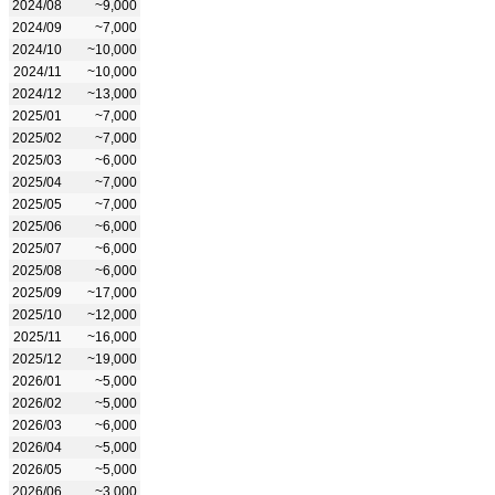
2024/08
~9,000
2024/09
~7,000
2024/10
~10,000
2024/11
~10,000
2024/12
~13,000
2025/01
~7,000
2025/02
~7,000
2025/03
~6,000
2025/04
~7,000
2025/05
~7,000
2025/06
~6,000
2025/07
~6,000
2025/08
~6,000
2025/09
~17,000
2025/10
~12,000
2025/11
~16,000
2025/12
~19,000
2026/01
~5,000
2026/02
~5,000
2026/03
~6,000
2026/04
~5,000
2026/05
~5,000
2026/06
~3,000