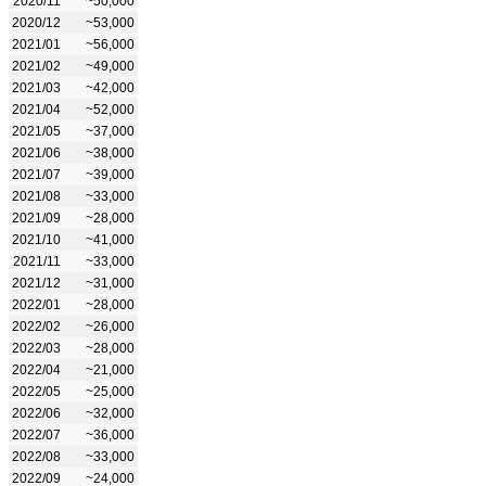
2020/11
~50,000
2020/12
~53,000
2021/01
~56,000
2021/02
~49,000
2021/03
~42,000
2021/04
~52,000
2021/05
~37,000
2021/06
~38,000
2021/07
~39,000
2021/08
~33,000
2021/09
~28,000
2021/10
~41,000
2021/11
~33,000
2021/12
~31,000
2022/01
~28,000
2022/02
~26,000
2022/03
~28,000
2022/04
~21,000
2022/05
~25,000
2022/06
~32,000
2022/07
~36,000
2022/08
~33,000
2022/09
~24,000