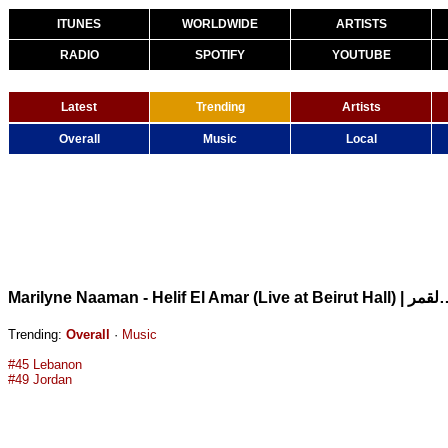
ITUNES
WORLDWIDE
ARTISTS
RADIO
SPOTIFY
YOUTUBE
Latest
Trending
Artists
Overall
Music
Local
Marilyne Naaman - Helif El Amar (Live at Beir
Trending:
Overall
·
Music
#45 Lebanon
#49 Jordan