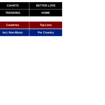
CHARTS
BETTER LOVE
TRENDING
HOME
Countries
Top Lists
Incl. Non-Music
Per Country