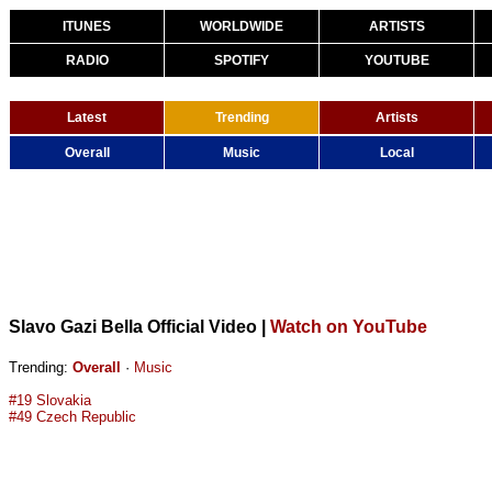
ITUNES
WORLDWIDE
ARTISTS
RADIO
SPOTIFY
YOUTUBE
Latest
Trending
Artists
Overall
Music
Local
Slavo Gazi Bella Official Video
|
Watch on YouTube
Trending:
Overall
·
Music
#19 Slovakia
#49 Czech Republic