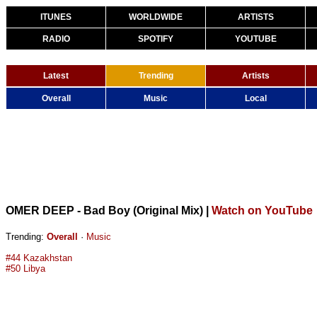
ITUNES
WORLDWIDE
ARTISTS
RADIO
SPOTIFY
YOUTUBE
Latest
Trending
Artists
Overall
Music
Local
OMER DEEP - Bad Boy (Original Mix)
|
Watch on YouTube
Trending:
Overall
·
Music
#44 Kazakhstan
#50 Libya