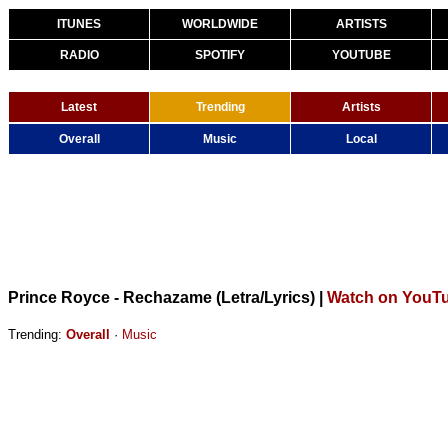
ITUNES
WORLDWIDE
ARTISTS
RADIO
SPOTIFY
YOUTUBE
Latest
Trending
Artists
Overall
Music
Local
Prince Royce - Rechazame (Letra/Lyrics)
|
Watch on YouT
Trending:
Overall
·
Music