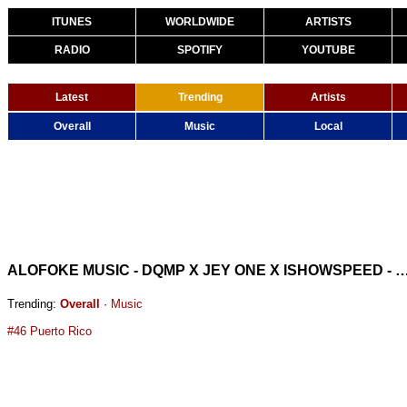
ITUNES
WORLDWIDE
ARTISTS
RADIO
SPOTIFY
YOUTUBE
Latest
Trending
Artists
Overall
Music
Local
ALOFOKE MUSIC - DQMP X JEY ONE X ISHOWSP
Trending:
Overall
·
Music
#46 Puerto Rico