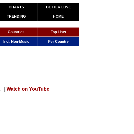
CHARTS
BETTER LOVE
TRENDING
HOME
Countries
Top Lists
Incl. Non-Music
Per Country
EED - NENA
|
Watch on YouTube