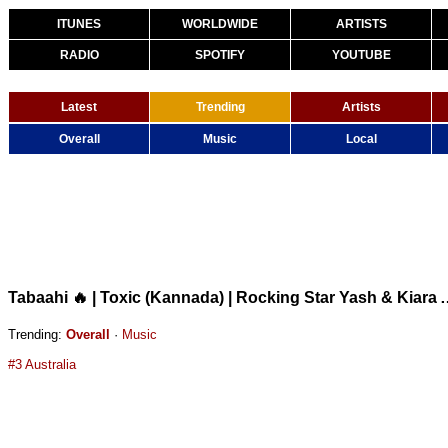
ITUNES
WORLDWIDE
ARTISTS
RADIO
SPOTIFY
YOUTUBE
Latest
Trending
Artists
Overall
Music
Local
Tabaahi 🔥 | Toxic (Kannada) | Rocking Star Yas
Trending:
Overall
·
Music
#3 Australia