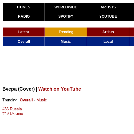
ITUNES
WORLDWIDE
ARTISTS
RADIO
SPOTIFY
YOUTUBE
Latest
Trending
Artists
Overall
Music
Local
Вчера (Cover)
|
Watch on YouTube
Trending:
Overall
·
Music
#36 Russia
#49 Ukraine