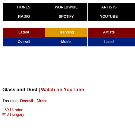
ITUNES
WORLDWIDE
ARTISTS
RADIO
SPOTIFY
YOUTUBE
Latest
Trending
Artists
Overall
Music
Local
Glass and Dust
|
Watch on YouTube
Trending:
Overall
·
Music
#39 Ukraine
#48 Hungary