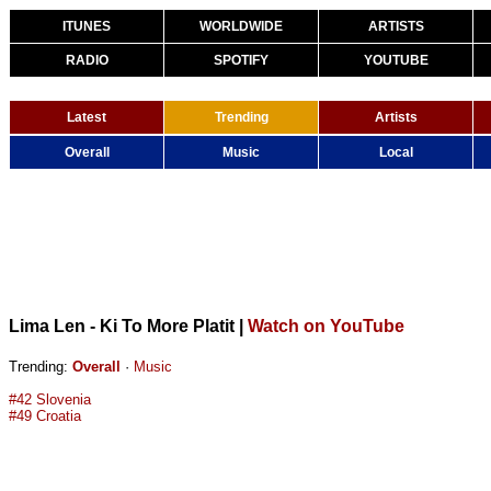
ITUNES
WORLDWIDE
ARTISTS
RADIO
SPOTIFY
YOUTUBE
Latest
Trending
Artists
Overall
Music
Local
Lima Len - Ki To More Platit
|
Watch on YouTube
Trending:
Overall
·
Music
#42 Slovenia
#49 Croatia