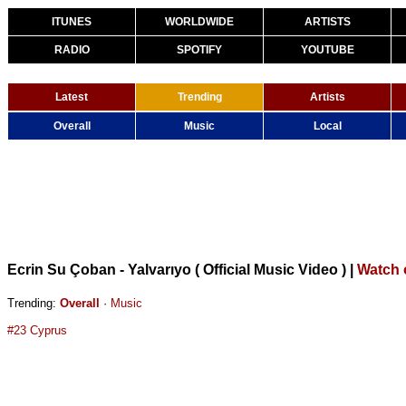
ITUNES
WORLDWIDE
ARTISTS
RADIO
SPOTIFY
YOUTUBE
Latest
Trending
Artists
Overall
Music
Local
Ecrin Su Çoban - Yalvarıyo ( Official Music Video )
|
Watch 
Trending:
Overall
·
Music
#23 Cyprus