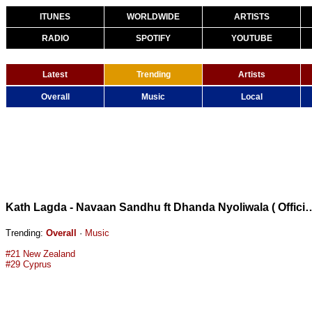
ITUNES
WORLDWIDE
ARTISTS
RADIO
SPOTIFY
YOUTUBE
Latest
Trending
Artists
Overall
Music
Local
Kath Lagda - Navaan Sandhu ft Dhanda Nyoliwa
Trending:
Overall
·
Music
#21 New Zealand
#29 Cyprus