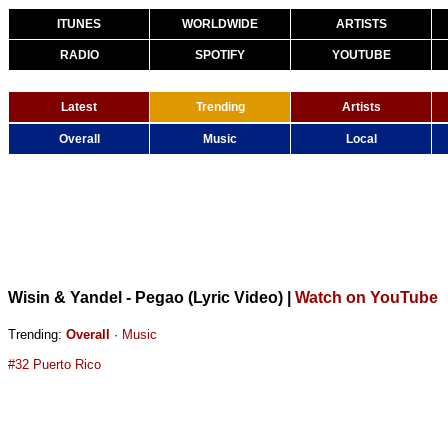
ITUNES
WORLDWIDE
ARTISTS
RADIO
SPOTIFY
YOUTUBE
Latest
Trending
Artists
Overall
Music
Local
Wisin & Yandel - Pegao (Lyric Video)
|
Watch on YouTube
Trending:
Overall
·
Music
#32 Puerto Rico