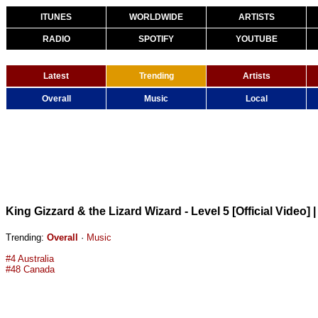
ITUNES
WORLDWIDE
ARTISTS
RADIO
SPOTIFY
YOUTUBE
Latest
Trending
Artists
Overall
Music
Local
King Gizzard & the Lizard Wizard - Level 5 [Official Video]
Trending:
Overall
·
Music
#4 Australia
#48 Canada