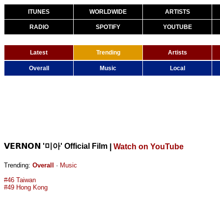
ITUNES
WORLDWIDE
ARTISTS
RADIO
SPOTIFY
YOUTUBE
Latest
Trending
Artists
Overall
Music
Local
𝗩𝗘𝗥𝗡𝗢𝗡 '미아' Official Film
|
Watch on YouTube
Trending:
Overall
·
Music
#46 Taiwan
#49 Hong Kong