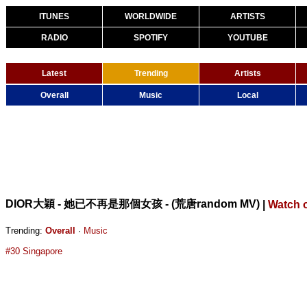
ITUNES
WORLDWIDE
ARTISTS
RADIO
SPOTIFY
YOUTUBE
Latest
Trending
Artists
Overall
Music
Local
DIOR大穎 - 她已不再是那個女孩 - (荒唐random MV)
|
Watch 
Trending:
Overall
·
Music
#30 Singapore