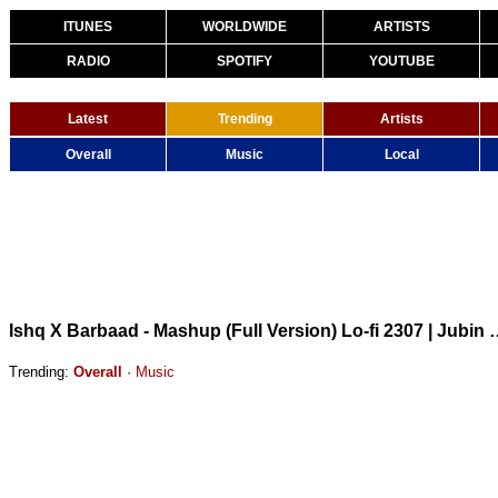
ITUNES
WORLDWIDE
ARTISTS
RADIO
SPOTIFY
YOUTUBE
Latest
Trending
Artists
Overall
Music
Local
Ishq X Barbaad - Mashup (Full Version) Lo-fi 2307 
Trending:
Overall
·
Music