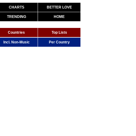
CHARTS
BETTER LOVE
TRENDING
HOME
Countries
Top Lists
Incl. Non-Music
Per Country