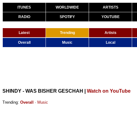
ITUNES
WORLDWIDE
ARTISTS
RADIO
SPOTIFY
YOUTUBE
Latest
Trending
Artists
Overall
Music
Local
SHINDY - WAS BISHER GESCHAH
|
Watch on YouTube
Trending:
Overall
·
Music