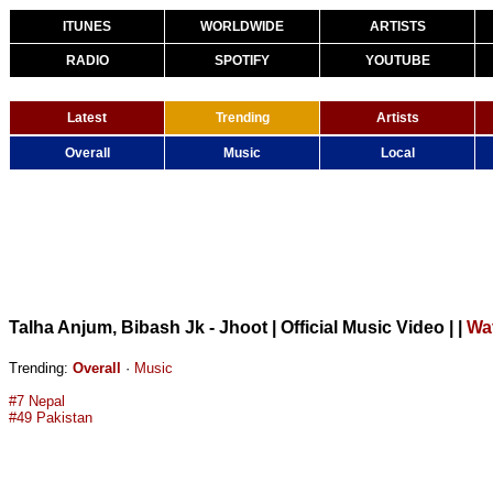
ITUNES
WORLDWIDE
ARTISTS
RADIO
SPOTIFY
YOUTUBE
Latest
Trending
Artists
Overall
Music
Local
Talha Anjum, Bibash Jk - Jhoot | Official Music Video |
|
Wa
Trending:
Overall
·
Music
#7 Nepal
#49 Pakistan