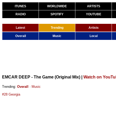
ITUNES
WORLDWIDE
ARTISTS
RADIO
SPOTIFY
YOUTUBE
Latest
Trending
Artists
Overall
Music
Local
EMCAR DEEP - The Game (Original Mix)
|
Watch on YouTu
Trending:
Overall
·
Music
#28 Georgia