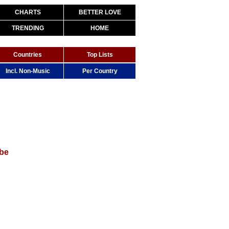
CHARTS
BETTER LOVE
TRENDING
HOME
Countries
Top Lists
Incl. Non-Music
Per Country
be