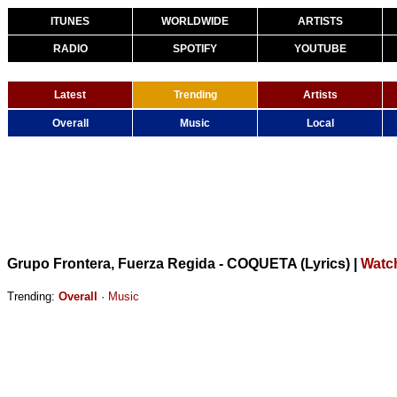
ITUNES
WORLDWIDE
ARTISTS
RADIO
SPOTIFY
YOUTUBE
Latest
Trending
Artists
Overall
Music
Local
Grupo Frontera, Fuerza Regida - COQUETA (Lyrics)
|
Watc
Trending:
Overall
·
Music