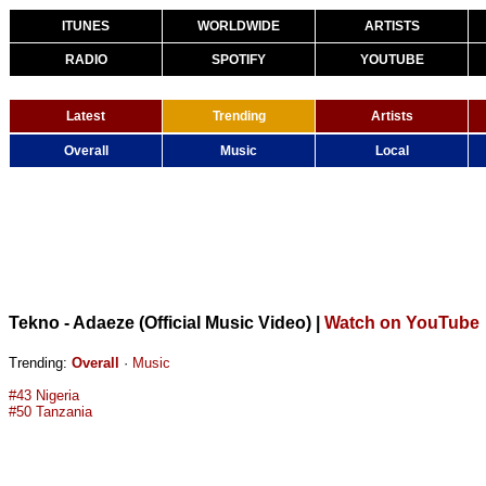
ITUNES
WORLDWIDE
ARTISTS
RADIO
SPOTIFY
YOUTUBE
Latest
Trending
Artists
Overall
Music
Local
Tekno - Adaeze (Official Music Video)
|
Watch on YouTube
Trending:
Overall
·
Music
#43 Nigeria
#50 Tanzania