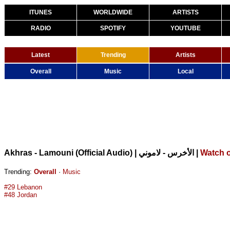
ITUNES
WORLDWIDE
ARTISTS
RADIO
SPOTIFY
YOUTUBE
Latest
Trending
Artists
Overall
Music
Local
|
Watch 
Akhras - Lamouni (Official Audio) | الأخرس - لاموني
Trending:
Overall
·
Music
#29 Lebanon
#48 Jordan