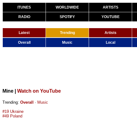
ITUNES
WORLDWIDE
ARTISTS
RADIO
SPOTIFY
YOUTUBE
Latest
Trending
Artists
Overall
Music
Local
Mine
|
Watch on YouTube
Trending:
Overall
·
Music
#19 Ukraine
#49 Poland