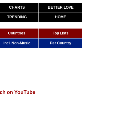
CHARTS
BETTER LOVE
TRENDING
HOME
Countries
Top Lists
Incl. Non-Music
Per Country
ch on YouTube