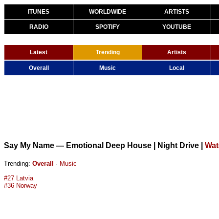
ITUNES
WORLDWIDE
ARTISTS
RADIO
SPOTIFY
YOUTUBE
Latest
Trending
Artists
Overall
Music
Local
Say My Name — Emotional Deep House | Night Drive
|
Wat
Trending:
Overall
·
Music
#27 Latvia
#36 Norway