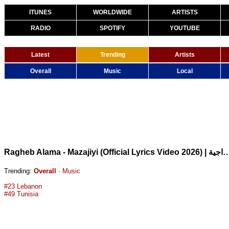
ITUNES
WORLDWIDE
ARTISTS
RADIO
SPOTIFY
YOUTUBE
Latest
Trending
Artists
Overall
Music
Local
Ragheb Alama - Mazajiyi (Official Lyrics Video 2026) | 
Trending:
Overall
·
Music
#23 Lebanon
#49 Tunisia