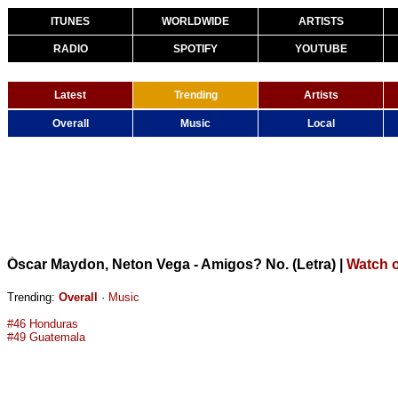
ITUNES
WORLDWIDE
ARTISTS
RADIO
SPOTIFY
YOUTUBE
Latest
Trending
Artists
Overall
Music
Local
Óscar Maydon, Neton Vega - Amigos? No. (Letra)
|
Watch 
Trending:
Overall
·
Music
#46 Honduras
#49 Guatemala