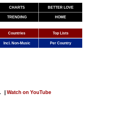
CHARTS
BETTER LOVE
TRENDING
HOME
Countries
Top Lists
Incl. Non-Music
Per Country
[Official Music Video]
|
Watch on YouTube