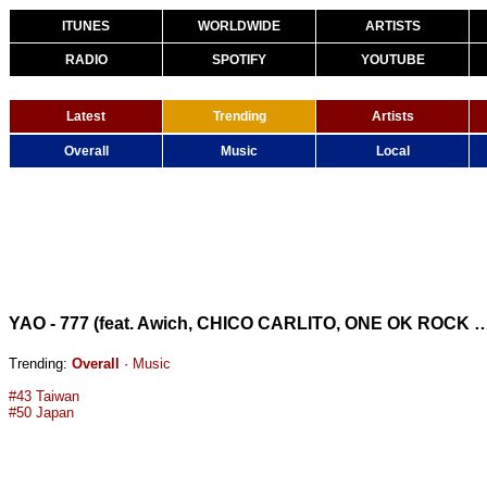
ITUNES
WORLDWIDE
ARTISTS
RADIO
SPOTIFY
YOUTUBE
Latest
Trending
Artists
Overall
Music
Local
YAO - 777 (feat. Awich, CHICO CARLITO, ONE OK ROCK & Paledusk) 
Trending:
Overall
·
Music
#43 Taiwan
#50 Japan