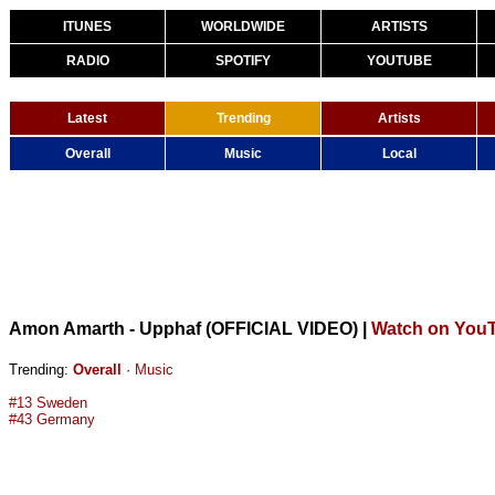
ITUNES
WORLDWIDE
ARTISTS
RADIO
SPOTIFY
YOUTUBE
Latest
Trending
Artists
Overall
Music
Local
Amon Amarth - Upphaf (OFFICIAL VIDEO)
|
Watch on You
Trending:
Overall
·
Music
#13 Sweden
#43 Germany