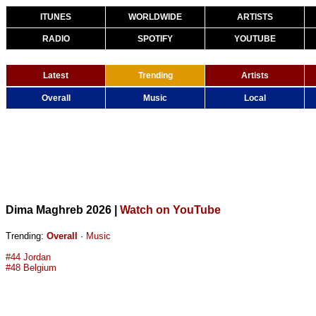
ITUNES
WORLDWIDE
ARTISTS
RADIO
SPOTIFY
YOUTUBE
Latest
Trending
Artists
Overall
Music
Local
Dima Maghreb 2026
|
Watch on YouTube
Trending:
Overall
·
Music
#44 Jordan
#48 Belgium