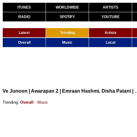
ITUNES
WORLDWIDE
ARTISTS
RADIO
SPOTIFY
YOUTUBE
Latest
Trending
Artists
Overall
Music
Local
Ve Junoon | Awarapan 2 | Emraan Hashmi, Disha Pat
Trending:
Overall
·
Music