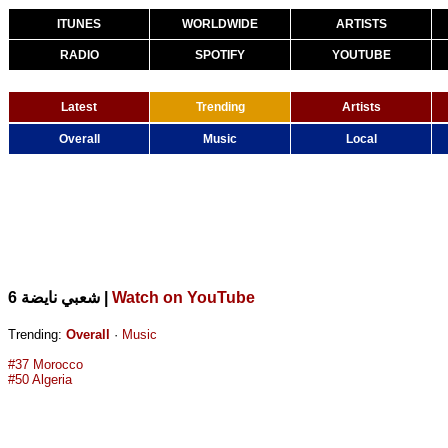
ITUNES
WORLDWIDE
ARTISTS
RADIO
SPOTIFY
YOUTUBE
Latest
Trending
Artists
Overall
Music
Local
|
Watch on YouTube
6 شعبي نايضة
Trending:
Overall
·
Music
#37 Morocco
#50 Algeria