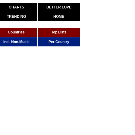
CHARTS
BETTER LOVE
TRENDING
HOME
Countries
Top Lists
Incl. Non-Music
Per Country