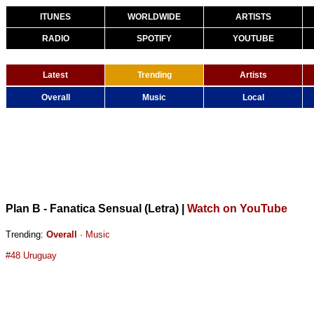
ITUNES
WORLDWIDE
ARTISTS
RADIO
SPOTIFY
YOUTUBE
Latest
Trending
Artists
Overall
Music
Local
Plan B - Fanatica Sensual (Letra)
|
Watch on YouTube
Trending:
Overall
·
Music
#48 Uruguay