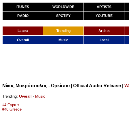
ITUNES
WORLDWIDE
ARTISTS
RADIO
SPOTIFY
YOUTUBE
Latest
Trending
Artists
Overall
Music
Local
Νίκος Μακρόπουλος - Ορκίσου | Official Audio Release
|
W
Trending:
Overall
·
Music
#4 Cyprus
#48 Greece