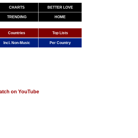
CHARTS
BETTER LOVE
TRENDING
HOME
Countries
Top Lists
Incl. Non-Music
Per Country
atch on YouTube