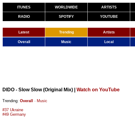
ITUNES
WORLDWIDE
ARTISTS
RADIO
SPOTIFY
YOUTUBE
Latest
Trending
Artists
Overall
Music
Local
DIDO - Slow Slow (Original Mix)
|
Watch on YouTube
Trending:
Overall
·
Music
#37 Ukraine
#49 Germany