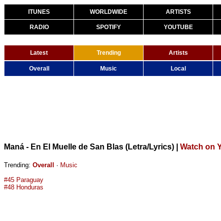
ITUNES
WORLDWIDE
ARTISTS
RADIO
SPOTIFY
YOUTUBE
Latest
Trending
Artists
Overall
Music
Local
Maná - En El Muelle de San Blas (Letra/Lyrics)
|
Watch on 
Trending:
Overall
·
Music
#45 Paraguay
#48 Honduras