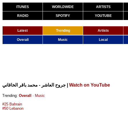
ITUNES
WORLDWIDE
ARTISTS
RADIO
SPOTIFY
YOUTUBE
Latest
Trending
Artists
Overall
Music
Local
|
Watch on YouTube
جروح العاشر - محمد باقر الخاقاني
Trending:
Overall
·
Music
#25 Bahrain
#50 Lebanon