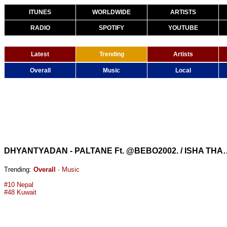
ITUNES
WORLDWIDE
ARTISTS
RADIO
SPOTIFY
YOUTUBE
Latest
Trending
Artists
Overall
Music
Local
DHYANTYADAN - PALTANE Ft. @BEBO2002. 
Trending:
Overall
·
Music
#10 Nepal
#48 Kuwait