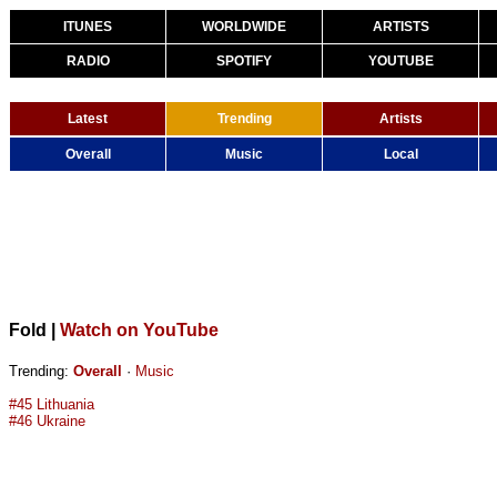
ITUNES
WORLDWIDE
ARTISTS
RADIO
SPOTIFY
YOUTUBE
Latest
Trending
Artists
Overall
Music
Local
Fold
|
Watch on YouTube
Trending:
Overall
·
Music
#45 Lithuania
#46 Ukraine