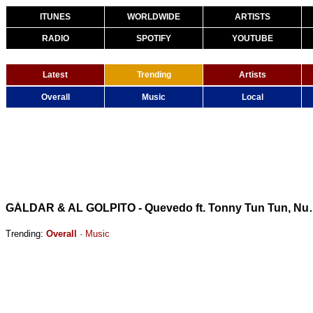
ITUNES
WORLDWIDE
ARTISTS
RADIO
SPOTIFY
YOUTUBE
Latest
Trending
Artists
Overall
Music
Local
GÁLDAR & AL GOLPITO - Quevedo ft.
Trending:
Overall
·
Music