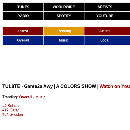
ITUNES
WORLDWIDE
ARTISTS
RADIO
SPOTIFY
YOUTUBE
Latest
Trending
Artists
Overall
Music
Local
TUL8TE - Garee2a Awy | A COLORS SHOW
|
Watch on Yo
Trending:
Overall
·
Music
#4 Bahrain
#19 Qatar
#34 Sweden