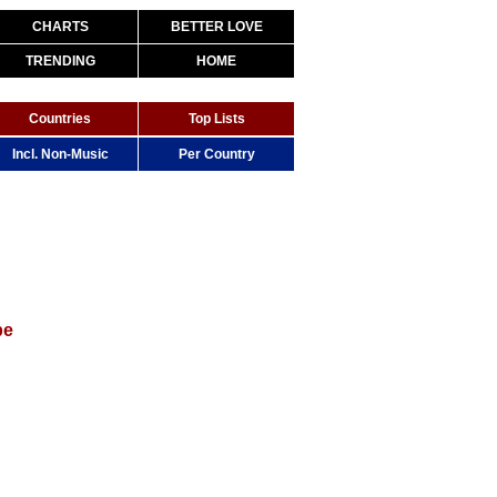
CHARTS
BETTER LOVE
TRENDING
HOME
Countries
Top Lists
Incl. Non-Music
Per Country
be