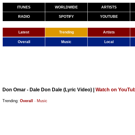
ITUNES
WORLDWIDE
ARTISTS
RADIO
SPOTIFY
YOUTUBE
Latest
Trending
Artists
Overall
Music
Local
Don Omar - Dale Don Dale (Lyric Video)
|
Watch on YouTu
Trending:
Overall
·
Music