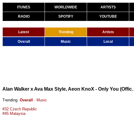
ITUNES
WORLDWIDE
ARTISTS
RADIO
SPOTIFY
YOUTUBE
Latest
Trending
Artists
Overall
Music
Local
Alan Walker x Ava Max Style, Ae
Trending:
Overall
·
Music
#32 Czech Republic
#45 Malaysia