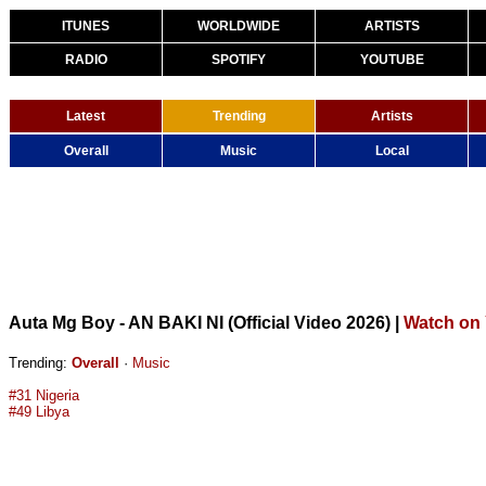
ITUNES
WORLDWIDE
ARTISTS
RADIO
SPOTIFY
YOUTUBE
Latest
Trending
Artists
Overall
Music
Local
Auta Mg Boy - AN BAKI NI (Official Video 2026)
|
Watch on
Trending:
Overall
·
Music
#31 Nigeria
#49 Libya