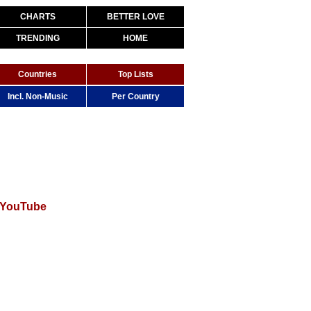
CHARTS
BETTER LOVE
TRENDING
HOME
Countries
Top Lists
Incl. Non-Music
Per Country
 YouTube