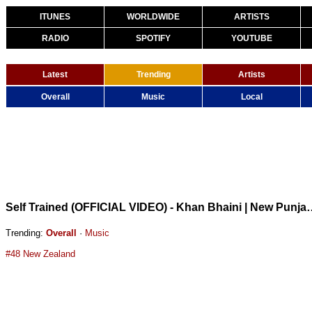
ITUNES
WORLDWIDE
ARTISTS
RADIO
SPOTIFY
YOUTUBE
Latest
Trending
Artists
Overall
Music
Local
Self Trained (OFFICIAL VIDEO) - Kh
Trending:
Overall
·
Music
#48 New Zealand