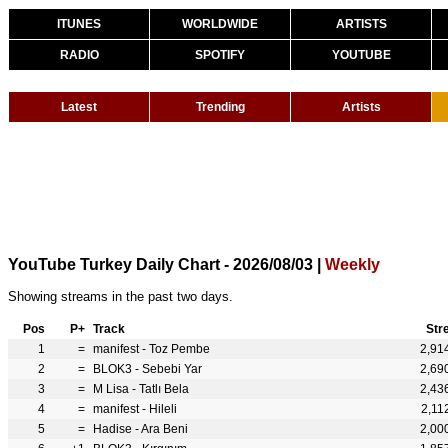
ITUNES
WORLDWIDE
ARTISTS
RADIO
SPOTIFY
YOUTUBE
Latest
Trending
Artists
YouTube Turkey Daily Chart - 2026/08/03 |
Weekly
Showing streams in the past two days.
Pos
P+
Track
Str
1
=
manifest - Toz Pembe
2,91
2
=
BLOK3 - Sebebi Yar
2,69
3
=
M Lisa - Tatlı Bela
2,43
4
=
manifest - Hileli
2,11
5
=
Hadise - Ara Beni
2,00