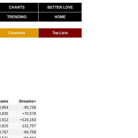
CHARTS
BETTER LOVE
TRENDING
HOME
Countries
Top Lists
eams
Streams+
4,954
-95,726
0,835
+70,578
6,512
+124,163
2,815
-131,757
0,767
-64,758