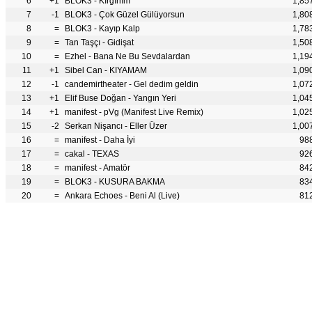
6
+1
BLOK3 - Kırgınım
1,85
7
-1
BLOK3 - Çok Güzel Gülüyorsun
1,80
8
=
BLOK3 - Kayıp Kalp
1,78
9
=
Tan Taşçı - Gidişat
1,50
10
=
Ezhel - Bana Ne Bu Sevdalardan
1,19
11
+1
Sibel Can - KIYAMAM
1,09
12
-1
candemirtheater - Gel dedim geldin
1,07
13
+1
Elif Buse Doğan - Yangın Yeri
1,04
14
+1
manifest - pVg (Manifest Live Remix)
1,02
15
-2
Serkan Nişancı - Eller Üzer
1,00
16
=
manifest - Daha İyi
98
17
=
cakal - TEXAS
92
18
=
manifest - Amatör
84
19
=
BLOK3 - KUSURA BAKMA
83
20
=
Ankara Echoes - Beni Al (Live)
81