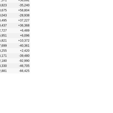
7,571
+56,692
8,823
-35,240
3,675
+58,804
8,043
-28,938
4,495
+37,227
0,437
+36,368
2,727
+6,489
5,951
+6,096
5,821
+10,372
7,699
-40,361
8,255
+2,420
6,171
-39,480
2,180
-92,990
4,330
-46,705
2,881
-66,425